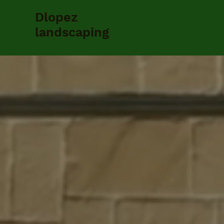
Dlopez
landscaping