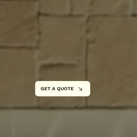
5+ Years of Hands-On E
Family-Owned & Operat
High-Quality Materials 
GET A QUOTE