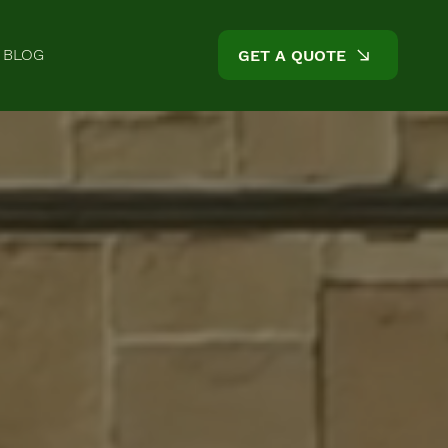
BLOG
GET A QUOTE