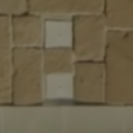
xperience
ed with Heart
& Professional Workmanship