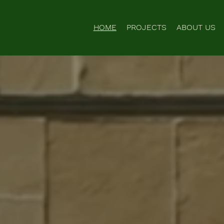
HOME
PROJECTS
ABOUT US